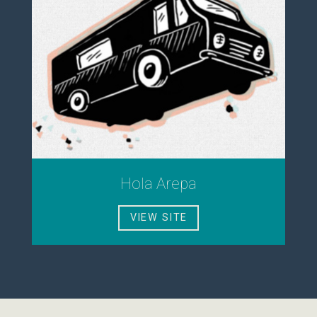
Hola Arepa
VIEW SITE