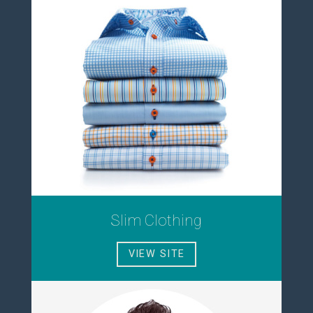
Slim Clothing
VIEW SITE