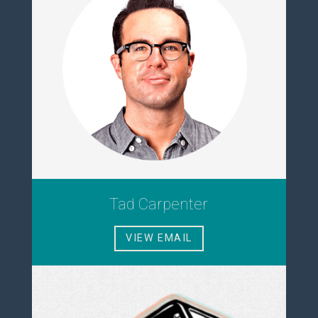
Tad Carpenter
VIEW EMAIL