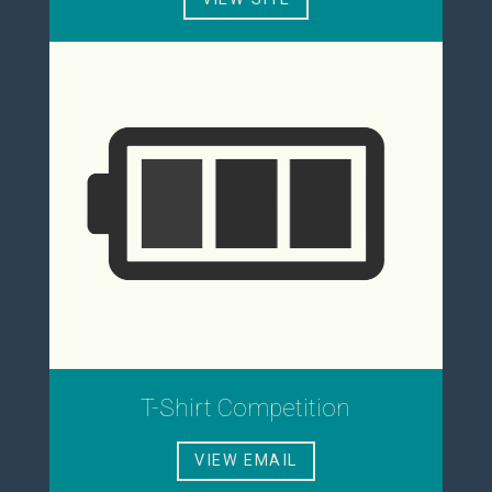
T-Shirt Competition
VIEW EMAIL