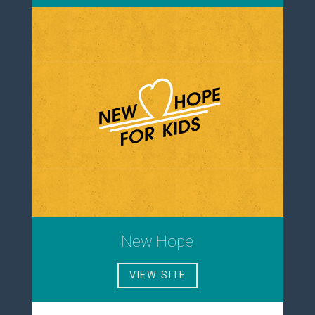
New Hope
VIEW SITE