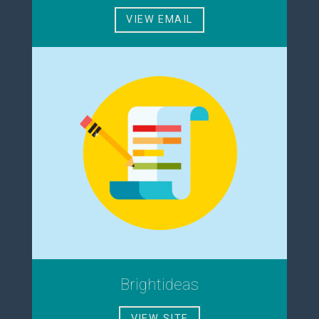
VIEW EMAIL
Brightideas
VIEW SITE