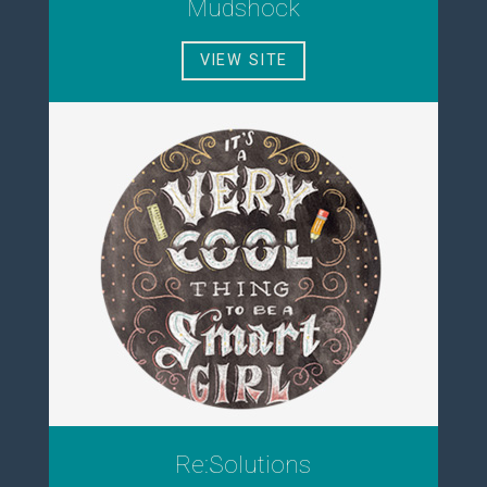
Mudshock
VIEW SITE
Re:Solutions