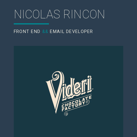
NICOLAS RINCON
FRONT END
&&
EMAIL DEVELOPER