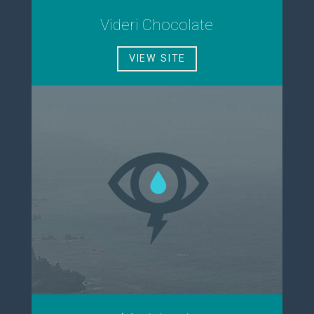
Videri Chocolate
VIEW SITE